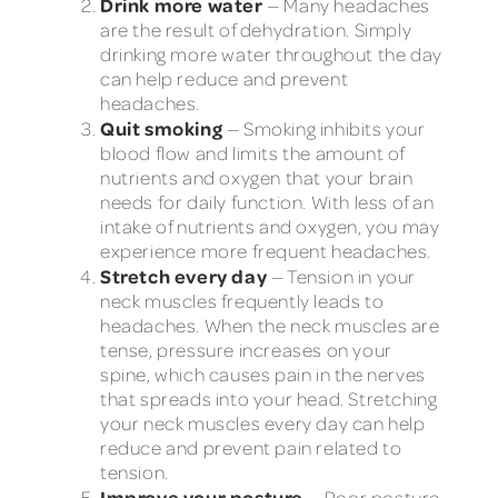
Drink more water
— Many headaches
are the result of dehydration. Simply
drinking more water throughout the day
can help reduce and prevent
headaches.
Quit smoking
— Smoking inhibits your
blood flow and limits the amount of
nutrients and oxygen that your brain
needs for daily function. With less of an
intake of nutrients and oxygen, you may
experience more frequent headaches.
Stretch every day
— Tension in your
neck muscles frequently leads to
headaches. When the neck muscles are
tense, pressure increases on your
spine, which causes pain in the nerves
that spreads into your head. Stretching
your neck muscles every day can help
reduce and prevent pain related to
tension.
Improve your posture
— Poor posture