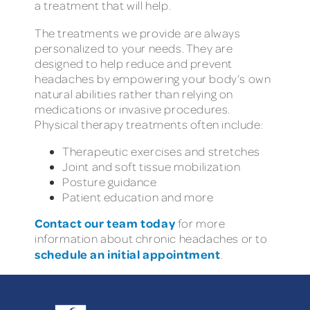
a treatment that will help.
The treatments we provide are always
personalized to your needs. They are
designed to help reduce and prevent
headaches by empowering your body’s own
natural abilities rather than relying on
medications or invasive procedures.
Physical therapy treatments often include:
Therapeutic exercises and stretches
Joint and soft tissue mobilization
Posture guidance
Patient education and more
Contact our team today
for more
information about chronic headaches or to
schedule an initial appointment
.