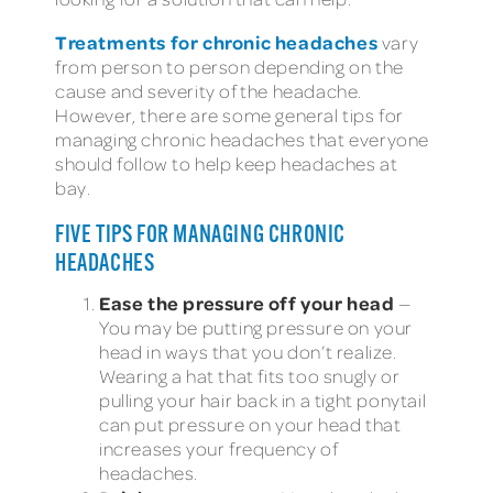
Treatments for chronic headaches
vary
from person to person depending on the
cause and severity of the headache.
However, there are some general tips for
managing chronic headaches that everyone
should follow to help keep headaches at
bay.
FIVE TIPS FOR MANAGING CHRONIC
HEADACHES
Ease the pressure off your head
—
You may be putting pressure on your
head in ways that you don’t realize.
Wearing a hat that fits too snugly or
pulling your hair back in a tight ponytail
can put pressure on your head that
increases your frequency of
headaches.