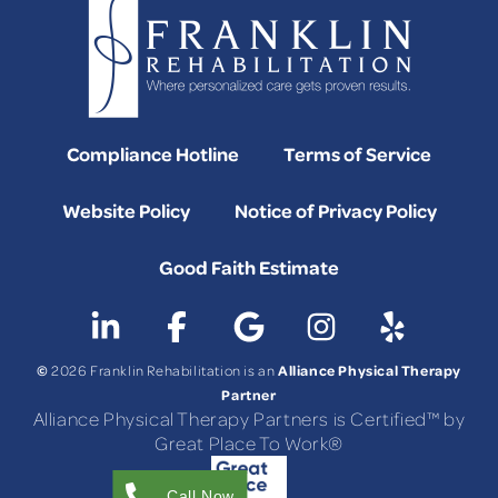
Compliance Hotline
Terms of Service
Website Policy
Notice of Privacy Policy
Good Faith Estimate
©
Alliance Physical Therapy
2026 Franklin Rehabilitation is an
Partner
Alliance Physical Therapy Partners is Certified™ by
Great Place To Work®
Call Now