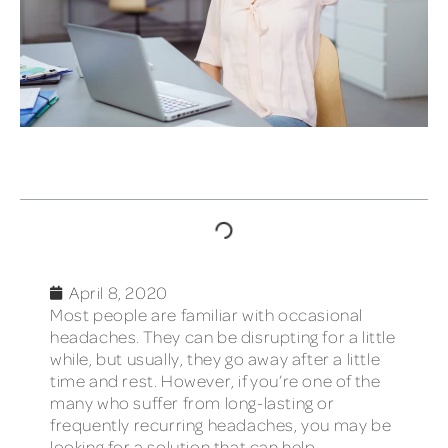
TABLE OF CONTENTS
April 8, 2020
Most people are familiar with occasional
headaches. They can be disrupting for a little
while, but usually, they go away after a little
time and rest. However, if you’re one of the
many who suffer from long-lasting or
frequently recurring headaches, you may be
looking for a solution that can help.