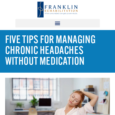
FIVE TIPS FOR MANAGING
CHRONIC HEADACHES
WITHOUT MEDICATION