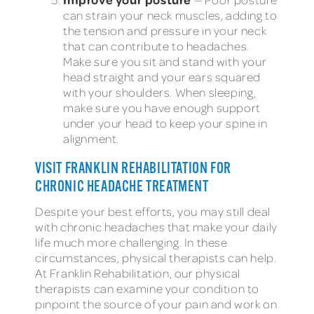
can strain your neck muscles, adding to
the tension and pressure in your neck
that can contribute to headaches.
Make sure you sit and stand with your
head straight and your ears squared
with your shoulders. When sleeping,
make sure you have enough support
under your head to keep your spine in
alignment.
VISIT FRANKLIN REHABILITATION FOR
CHRONIC HEADACHE TREATMENT
Despite your best efforts, you may still deal
with chronic headaches that make your daily
life much more challenging. In these
circumstances, physical therapists can help.
At Franklin Rehabilitation, our physical
therapists can examine your condition to
pinpoint the source of your pain and work on