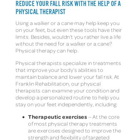
REDUCE YOUR FALL RISK WITH THE HELP OF A
PHYSICAL THERAPIST
Using a walker or a cane may help keep you
on your feet, but even these tools have their
limits. Besides, wouldn’t you rather live a life
without the need for a walker or a cane?
Physical therapy can help.
Physical therapists specialize in treatments
that improve your body’s abilities to
maintain balance and lower your fall risk. At
Franklin Rehabilitation, our physical
therapists can examine your condition and
develop a personalized routine to help you
stay on your feet independently, including:
Therapeutic exercises
— At the core
of most physical therapy treatments
are exercises designed to improve the
strength and flexibility of targeted