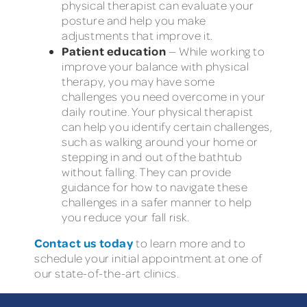
physical therapist can evaluate your
posture and help you make
adjustments that improve it.
Patient education
— While working to
improve your balance with physical
therapy, you may have some
challenges you need overcome in your
daily routine. Your physical therapist
can help you identify certain challenges,
such as walking around your home or
stepping in and out of the bathtub
without falling. They can provide
guidance for how to navigate these
challenges in a safer manner to help
you reduce your fall risk.
Contact us today
to learn more and to
schedule your initial appointment at one of
our state-of-the-art clinics.