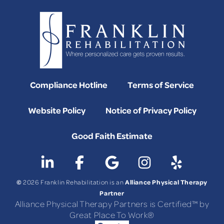
Compliance Hotline
Terms of Service
Website Policy
Notice of Privacy Policy
Good Faith Estimate
©
Alliance Physical Therapy
2026 Franklin Rehabilitation is an
Partner
Alliance Physical Therapy Partners is Certified™ by
Great Place To Work®