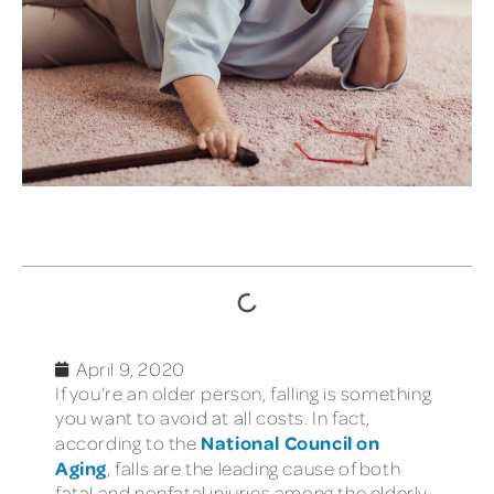
TABLE OF CONTENTS
April 9, 2020
If you’re an older person, falling is something
you want to avoid at all costs. In fact,
National Council on
according to the
Aging
, falls are the leading cause of both
fatal and nonfatal injuries among the elderly.