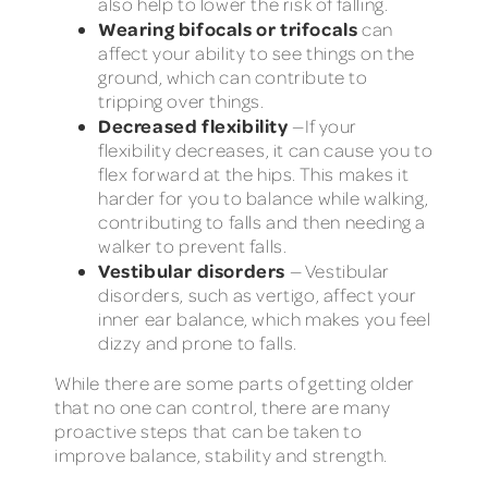
also help to lower the risk of falling.
Wearing bifocals or trifocals
can
affect your ability to see things on the
ground, which can contribute to
tripping over things.
Decreased flexibility
—If your
flexibility decreases, it can cause you to
flex forward at the hips. This makes it
harder for you to balance while walking,
contributing to falls and then needing a
walker to prevent falls.
Vestibular disorders
— Vestibular
disorders, such as vertigo, affect your
inner ear balance, which makes you feel
dizzy and prone to falls.
While there are some parts of getting older
that no one can control, there are many
proactive steps that can be taken to
improve balance, stability and strength.