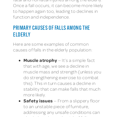
Once a fall occurs, it can become more likely
to happen again too, leading to declines in
function and independence.
PRIMARY CAUSES OF FALLS AMONG THE
ELDERLY
Here are some examples of common
causes of falls in the elderly population:
Muscle atrophy
— It’s a simple fact
that with age, we see a decline in
muscle mass and strength (unless you
do strengthening exercise to combat
this). This in turn causes a decline in
stability that can make falls that much
more likely.
Safety issues
— From a slippery floor
to an unstable piece of furniture,
addressing any unsafe conditions can