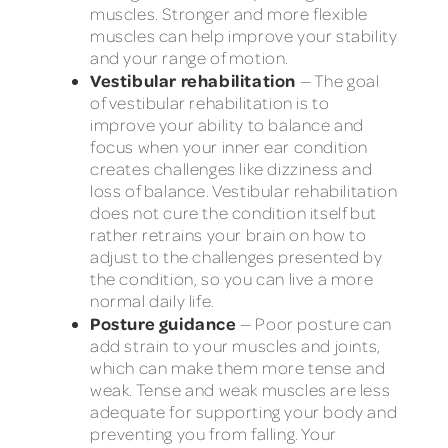
muscles. Stronger and more flexible
muscles can help improve your stability
and your range of motion.
Vestibular rehabilitation
— The goal
of vestibular rehabilitation is to
improve your ability to balance and
focus when your inner ear condition
creates challenges like dizziness and
loss of balance. Vestibular rehabilitation
does not cure the condition itself but
rather retrains your brain on how to
adjust to the challenges presented by
the condition, so you can live a more
normal daily life.
Posture guidance
— Poor posture can
add strain to your muscles and joints,
which can make them more tense and
weak. Tense and weak muscles are less
adequate for supporting your body and
preventing you from falling. Your