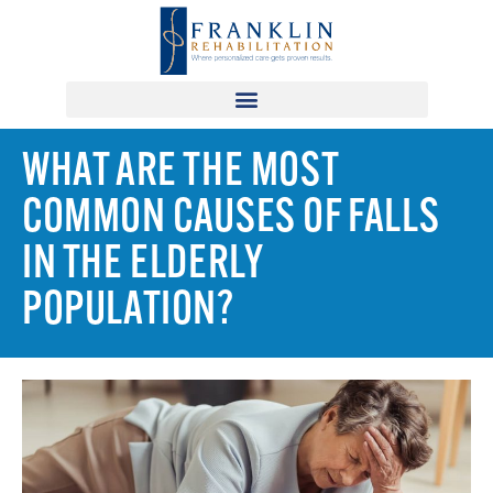
WHAT ARE THE MOST
COMMON CAUSES OF FALLS
IN THE ELDERLY
POPULATION?