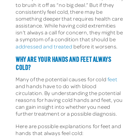
to brush it off as “no big deal.” But if they
consistently feel cold, there may be
something deeper that requires health care
assistance. While having cold extremities
isn’t always a call for concern, they might be
a symptom of a condition that should be
addressed and treated
before it worsens.
WHY ARE YOUR HANDS AND FEET ALWAYS
COLD?
Many of the potential causes for cold
feet
and hands have to do with blood
circulation. By understanding the potential
reasons for having cold hands and feet, you
can gain insight into whether you need
further treatment or a possible diagnosis.
Here are possible explanations for feet and
hands that always feel cold: