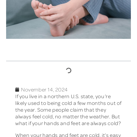
TABLE OF CONTENTS
November 14, 2024
If you live in a northern U.S. state, you’re
likely used to being cold a few months out of
the year. Some people claim that they
always feel cold, no matter the weather. But
what if your hands and feet are always cold?
When your hands and feet are cold, it’s easy