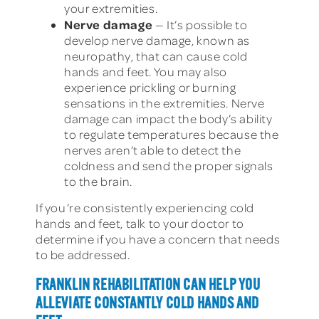
your extremities.
Nerve damage
— It’s possible to
develop nerve damage, known as
neuropathy, that can cause cold
hands and feet. You may also
experience prickling or burning
sensations in the extremities. Nerve
damage can impact the body’s ability
to regulate temperatures because the
nerves aren’t able to detect the
coldness and send the proper signals
to the brain.
If you’re consistently experiencing cold
hands and feet, talk to your doctor to
determine if you have a concern that needs
to be addressed.
FRANKLIN REHABILITATION CAN HELP YOU
ALLEVIATE CONSTANTLY COLD HANDS AND