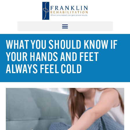
WHAT YOU SHOULD KNOW IF
YOUR HANDS AND FEET
ALWAYS FEEL COLD