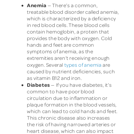
Anemia
— There’s a common,
treatable blood disorder called anemia,
which is characterized by a deficiency
in red blood cells. These blood cells
contain hemoglobin, a protein that
provides the body with oxygen. Cold
hands and feet are common
symptoms of anemia, as the
extremities aren’t receiving enough
oxygen. Several
types of anemia
are
caused by nutrient deficiencies, such
as vitamin B12 and iron.
Diabetes
— If you have diabetes, it’s
common to have poor blood
circulation due to inflammation or
plaque formation in the blood vessels,
which can lead to cold hands and feet.
This chronic disease also increases
the risk of having narrowed arteries or
heart disease, which can also impact