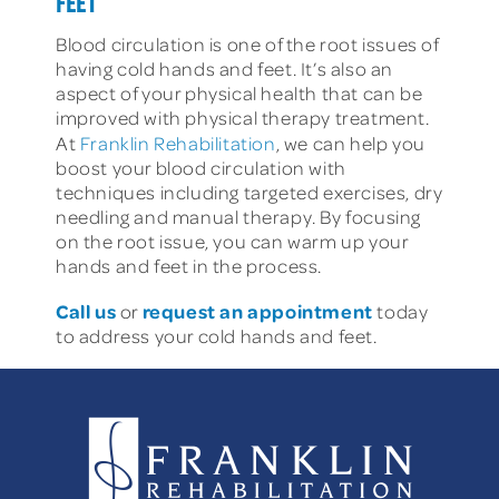
FEET
Blood circulation is one of the root issues of
having cold hands and feet. It’s also an
aspect of your physical health that can be
improved with physical therapy treatment.
At
Franklin Rehabilitation
, we can help you
boost your blood circulation with
techniques including targeted exercises, dry
needling and manual therapy. By focusing
on the root issue, you can warm up your
hands and feet in the process.
Call us
request an appointment
or
today
to address your cold hands and feet.