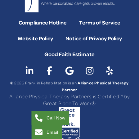
Compliance Hotline
Terms of Service
Website Policy
Notice of Privacy Policy
Good Faith Estimate
©
Alliance Physical Therapy
2026 Franklin Rehabilitation is an
Partner
Alliance Physical Therapy Partners is Certified™ by
Great Place To Work®
Call Now
Email