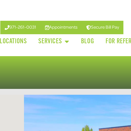
971-261-0031
Appointments
Secure Bill Pay
LOCATIONS
SERVICES
BLOG
FOR REFE