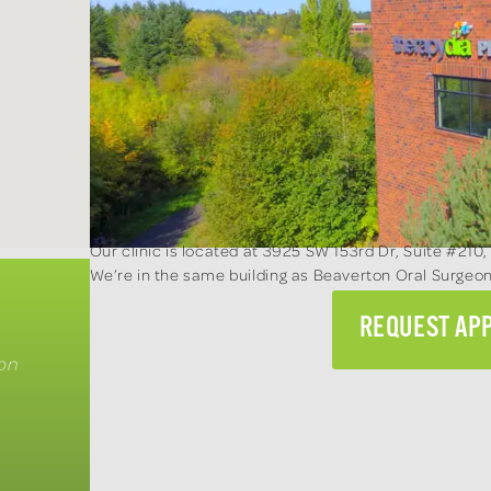
Our clinic is located at 3925 SW 153rd Dr, Suite #210,
We’re in the same building as Beaverton Oral Surge
REQUEST AP
on