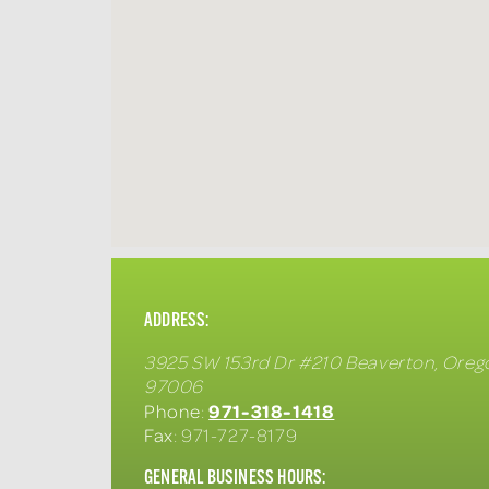
ADDRESS:
3925 SW 153rd Dr #210
Beaverton
,
Oreg
97006
971-318-1418
Phone
:
Fax
: 971-727-8179
GENERAL BUSINESS HOURS: