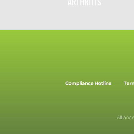
ARTHRITIS
Compliance Hotline
Term
Allianc