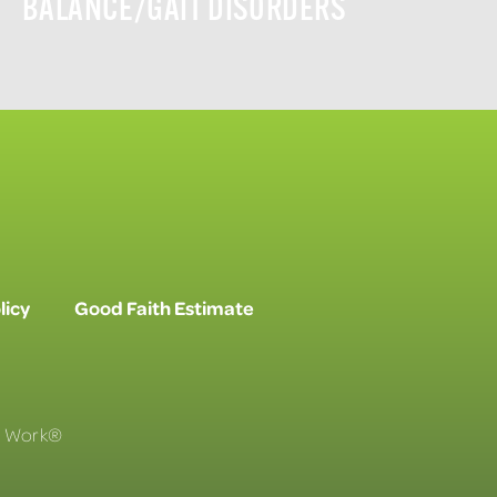
BALANCE/GAIT DISORDERS
licy
Good Faith Estimate
To Work®