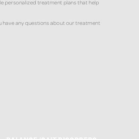
de personalized treatment plans that help
 you have any questions about our treatment