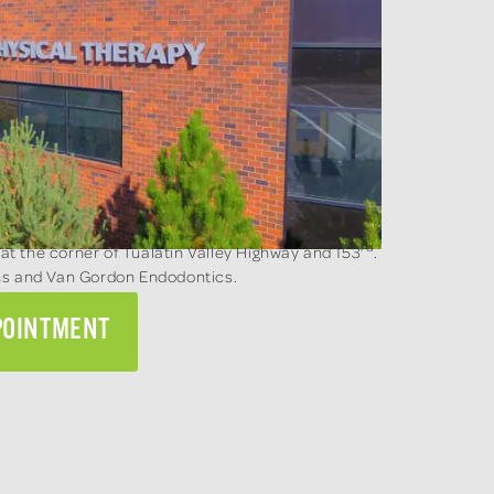
rd
 at the corner of Tualatin Valley Highway and 153
.
ons and Van Gordon Endodontics.
POINTMENT