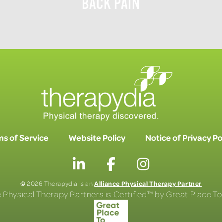
BACK PAIN
s of Service
Website Policy
Notice of Privacy Po
©
Alliance Physical Therapy Partner
2026 Therapydia is an
e Physical Therapy Partners is Certified™ by Great Place 