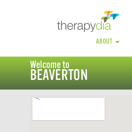
ABOUT
Welcome to
BEAVERTON