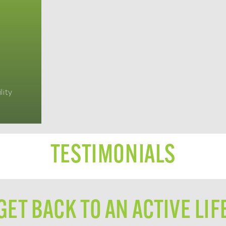
lity
TESTIMONIALS
GET BACK TO AN ACTIVE LIF