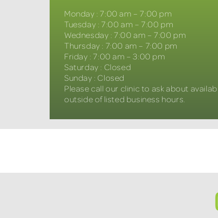
Monday
:
7:00 am – 7:00 pm
Tuesday
:
7:00 am – 7:00 pm
Wednesday
:
7:00 am – 7:00 pm
Thursday
:
7:00 am – 7:00 pm
Friday
:
7:00 am – 3:00 pm
Saturday
:
Closed
Sunday
:
Closed
Please call our clinic to ask about availabi
outside of listed business hours.