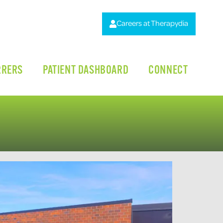
Careers at Therapydia
RRERS
PATIENT DASHBOARD
CONNECT