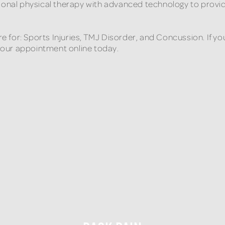
tional physical therapy with advanced technology to provi
are for: Sports Injuries, TMJ Disorder, and Concussion. If
 your appointment online today.