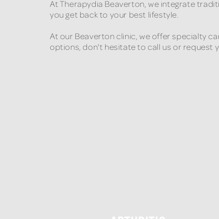
At Therapydia Beaverton, we integrate tradi
you get back to your best lifestyle.
At our Beaverton clinic, we offer specialty c
options, don't hesitate to call us or request