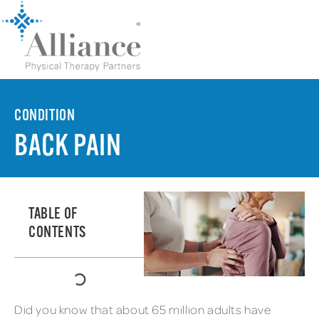
CONDITION
BACK PAIN
TABLE OF
CONTENTS
Did you know that about 65 million adults have