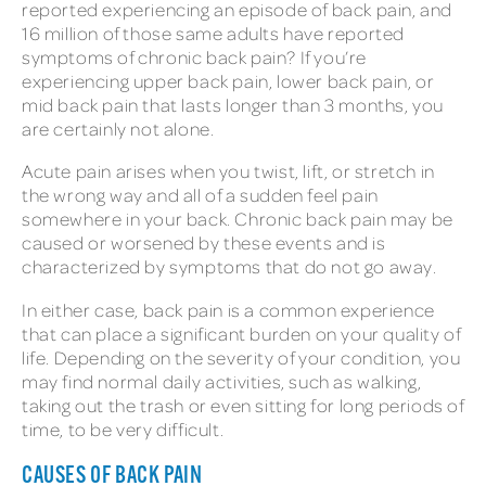
reported experiencing an episode of back pain, and
16 million of those same adults have reported
symptoms of chronic back pain? If you’re
experiencing upper back pain, lower back pain, or
mid back pain that lasts longer than 3 months, you
are certainly not alone.
Acute pain arises when you twist, lift, or stretch in
the wrong way and all of a sudden feel pain
somewhere in your back. Chronic back pain may be
caused or worsened by these events and is
characterized by symptoms that do not go away.
In either case, back pain is a common experience
that can place a significant burden on your quality of
life. Depending on the severity of your condition, you
may find normal daily activities, such as walking,
taking out the trash or even sitting for long periods of
time, to be very difficult.
CAUSES OF BACK PAIN