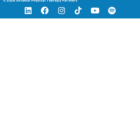
© 2026 Alliance Physical Therapy Partners