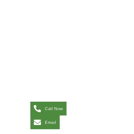
Call Now
Email