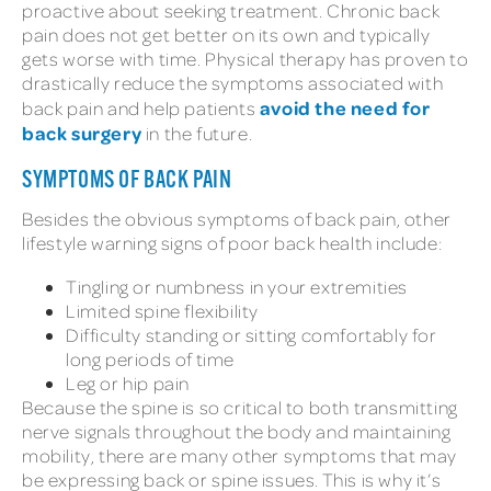
proactive about seeking treatment. Chronic back
pain does not get better on its own and typically
gets worse with time. Physical therapy has proven to
drastically reduce the symptoms associated with
avoid the need for
back pain and help patients
back surgery
in the future.
SYMPTOMS OF BACK PAIN
Besides the obvious symptoms of back pain, other
lifestyle warning signs of poor back health include:
Tingling or numbness in your extremities
Limited spine flexibility
Difficulty standing or sitting comfortably for
long periods of time
Leg or hip pain
Because the spine is so critical to both transmitting
nerve signals throughout the body and maintaining
mobility, there are many other symptoms that may
be expressing back or spine issues. This is why it’s