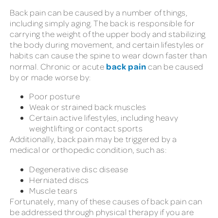
Back pain can be caused by a number of things,
including simply aging. The back is responsible for
carrying the weight of the upper body and stabilizing
the body during movement, and certain lifestyles or
habits can cause the spine to wear down faster than
back pain
normal. Chronic or acute
can be caused
by or made worse by:
Poor posture
Weak or strained back muscles
Certain active lifestyles, including heavy
weightlifting or contact sports
Additionally, back pain may be triggered by a
medical or orthopedic condition, such as:
Degenerative disc disease
Herniated discs
Muscle tears
Fortunately, many of these causes of back pain can
be addressed through physical therapy if you are