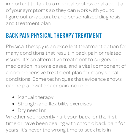
important to talk to a medical professional about all
of your symptoms so they can work with you to
figure out an accurate and personalized diagnosis
and treatment plan.
BACK PAIN PHYSICAL THERAPY TREATMENT
Physical therapy is an excellent treatment option for
many conditions that result in back pain or related
issues. It’s an alternative treatment to surgery or
medication in some cases, and a vital component of
a comprehensive treatment plan for many spinal
conditions. Some techniques that evidence shows
can help alleviate back pain include:
Manual therapy
Strength and flexibility exercises
Dry needling
Whether you recently hurt your back for the first
time or have been dealing with chronic back pain for
years, it’s never the wrong time to seek help in