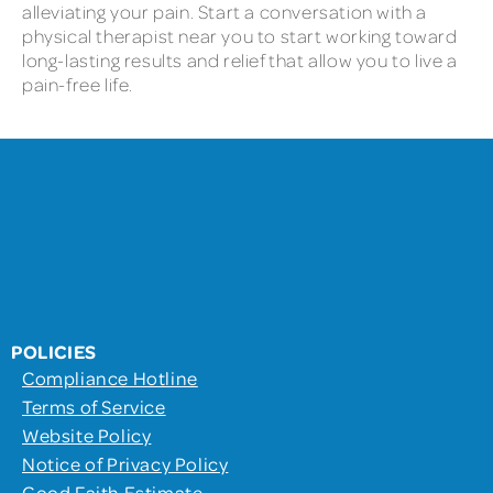
alleviating your pain. Start a conversation with a
physical therapist near you to start working toward
long-lasting results and relief that allow you to live a
pain-free life.
POLICIES
Compliance Hotline
Terms of Service
Website Policy
Notice of Privacy Policy
Good Faith Estimate