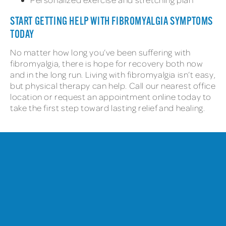
START GETTING HELP WITH FIBROMYALGIA SYMPTOMS
TODAY
No matter how long you’ve been suffering with
fibromyalgia, there is hope for recovery both now
and in the long run. Living with fibromyalgia isn’t easy,
but physical therapy can help. Call our nearest office
location or request an appointment online today to
take the first step toward lasting relief and healing.