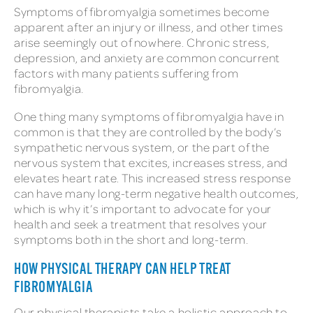
Symptoms of fibromyalgia sometimes become
apparent after an injury or illness, and other times
arise seemingly out of nowhere. Chronic stress,
depression, and anxiety are common concurrent
factors with many patients suffering from
fibromyalgia.
One thing many symptoms of fibromyalgia have in
common is that they are controlled by the body’s
sympathetic nervous system, or the part of the
nervous system that excites, increases stress, and
elevates heart rate. This increased stress response
can have many long-term negative health outcomes,
which is why it’s important to advocate for your
health and seek a treatment that resolves your
symptoms both in the short and long-term.
HOW PHYSICAL THERAPY CAN HELP TREAT
FIBROMYALGIA
Our physical therapists take a holistic approach to