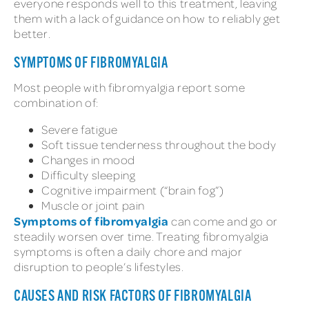
everyone responds well to this treatment, leaving
them with a lack of guidance on how to reliably get
better.
SYMPTOMS OF FIBROMYALGIA
Most people with fibromyalgia report some
combination of:
Severe fatigue
Soft tissue tenderness throughout the body
Changes in mood
Difficulty sleeping
Cognitive impairment (“brain fog”)
Muscle or joint pain
Symptoms of fibromyalgia
can come and go or
steadily worsen over time. Treating fibromyalgia
symptoms is often a daily chore and major
disruption to people’s lifestyles.
CAUSES AND RISK FACTORS OF FIBROMYALGIA