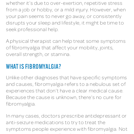
whether it’s due to over-exertion, repetitive stress
from a job or hobby, or a mild injury. However, when
your pain seems to never go away, or consistently
disrupts your sleep and lifestyle, it might be time to
seek professional help.
A physical therapist can help treat some symptoms
of fibromyalgia that affect your mobility, joints,
overall strength, or stamina.
WHAT IS FIBROMYALGIA?
Unlike other diagnoses that have specific symptoms
and causes, fibromyalgia refers to a nebulous set of
experiences that don’t have a clear medical cause.
Because the cause is unknown, there’s no cure for
fibromyalgia.
In many cases, doctors prescribe antidepressant or
anti-seizure medications to try to treat the
symptoms people experience with fibromyalgia. Not