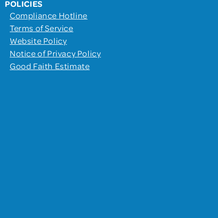
POLICIES
Compliance Hotline
Terms of Service
Website Policy
Notice of Privacy Policy
Good Faith Estimate