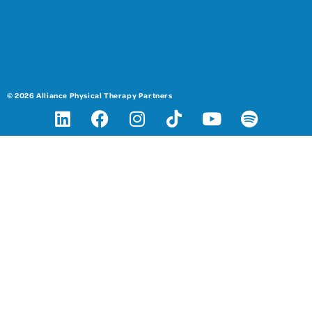
© 2026 Alliance Physical Therapy Partners