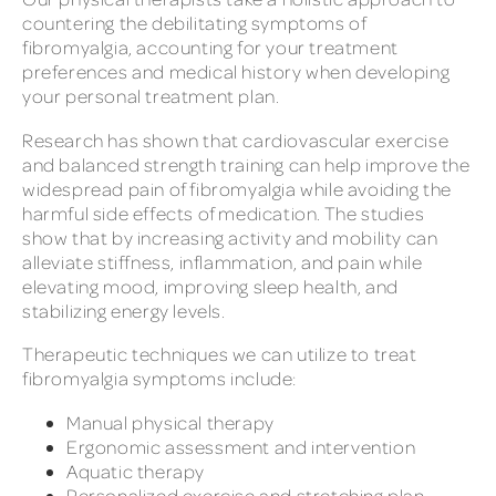
countering the debilitating symptoms of
fibromyalgia, accounting for your treatment
preferences and medical history when developing
your personal treatment plan.
Research has shown that cardiovascular exercise
and balanced strength training can help improve the
widespread pain of fibromyalgia while avoiding the
harmful side effects of medication. The studies
show that by increasing activity and mobility can
alleviate stiffness, inflammation, and pain while
elevating mood, improving sleep health, and
stabilizing energy levels.
Therapeutic techniques we can utilize to treat
fibromyalgia symptoms include:
Manual physical therapy
Ergonomic assessment and intervention
Aquatic therapy
Personalized exercise and stretching plan