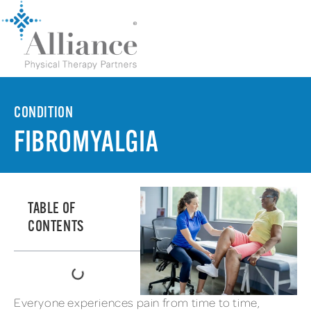
CONDITION
FIBROMYALGIA
TABLE OF
CONTENTS
Everyone experiences pain from time to time,