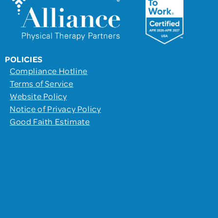
POLICIES
Compliance Hotline
Terms of Service
Website Policy
Notice of Privacy Policy
Good Faith Estimate