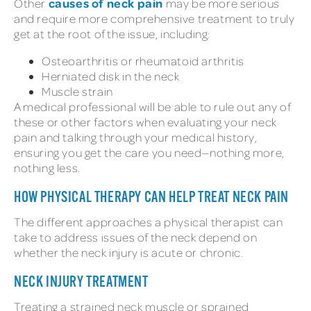
causes of neck pain
Other
may be more serious
and require more comprehensive treatment to truly
get at the root of the issue, including:
Osteoarthritis or rheumatoid arthritis
Herniated disk in the neck
Muscle strain
A medical professional will be able to rule out any of
these or other factors when evaluating your neck
pain and talking through your medical history,
ensuring you get the care you need—nothing more,
nothing less.
HOW PHYSICAL THERAPY CAN HELP TREAT NECK PAIN
The different approaches a physical therapist can
take to address issues of the neck depend on
whether the neck injury is acute or chronic.
NECK INJURY TREATMENT
Treating a strained neck muscle or sprained