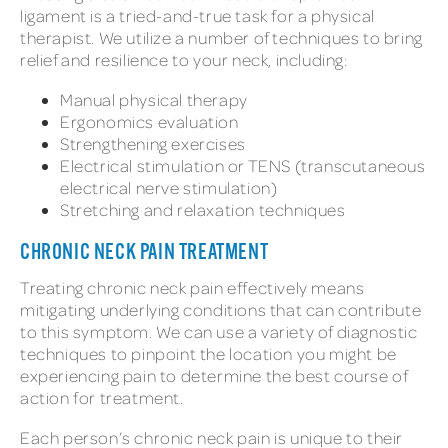
ligament is a tried-and-true task for a physical
therapist. We utilize a number of techniques to bring
relief and resilience to your neck, including:
Manual physical therapy
Ergonomics evaluation
Strengthening exercises
Electrical stimulation or TENS (transcutaneous
electrical nerve stimulation)
Stretching and relaxation techniques
CHRONIC NECK PAIN TREATMENT
Treating chronic neck pain effectively means
mitigating underlying conditions that can contribute
to this symptom. We can use a variety of diagnostic
techniques to pinpoint the location you might be
experiencing pain to determine the best course of
action for treatment.
Each person’s chronic neck pain is unique to their