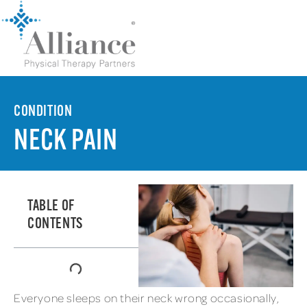
CONDITION
NECK PAIN
TABLE OF
CONTENTS
Everyone sleeps on their neck wrong occasionally,