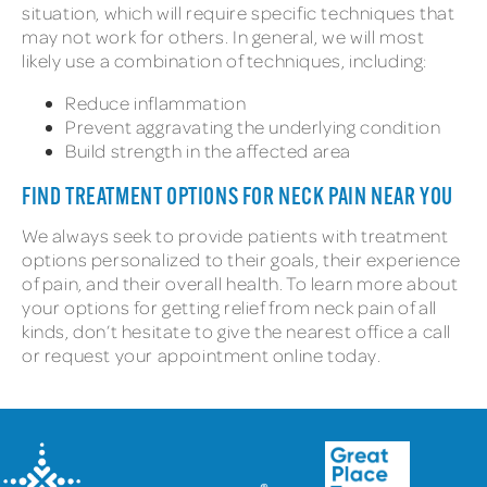
situation, which will require specific techniques that
may not work for others. In general, we will most
likely use a combination of techniques, including:
Reduce inflammation
Prevent aggravating the underlying condition
Build strength in the affected area
FIND TREATMENT OPTIONS FOR NECK PAIN NEAR YOU
We always seek to provide patients with treatment
options personalized to their goals, their experience
of pain, and their overall health. To learn more about
your options for getting relief from neck pain of all
kinds, don’t hesitate to give the nearest office a call
or request your appointment online today.