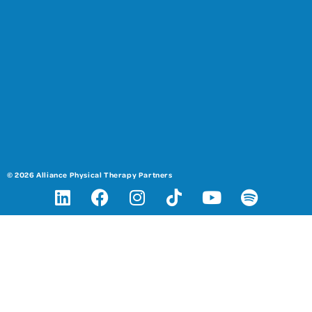
© 2026 Alliance Physical Therapy Partners