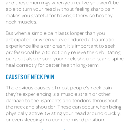
and those mornings when you realize you won’t be
able to turn your head without feeling sharp pain
makes you grateful for having otherwise healthy
neck muscles.
But when a simple pain lasts longer than you
anticipated or when you’ve endured a traumatic
experience like a car crash, it’s important to seek
professional help to not only relieve the debilitating
pain, but also ensure your neck, shoulders, and spine
heal correctly for better health long-term.
CAUSES OF NECK PAIN
The obvious causes of most people’s neck pain
they’re experiencing is a muscle strain or other
damage to the ligaments and tendons throughout
the neck and shoulder. These can occur when being
physically active, twisting your head around quickly,
or even sleeping in a compromised position.