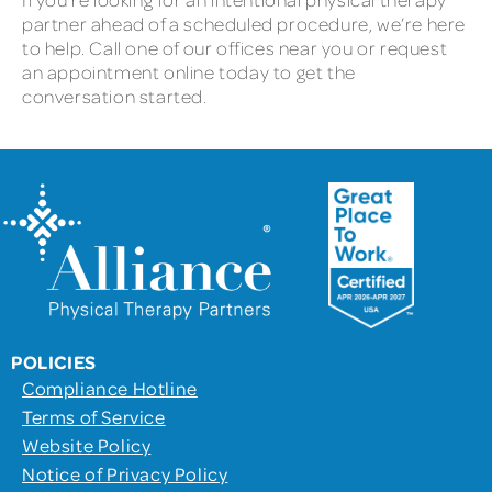
partner ahead of a scheduled procedure, we’re here
to help. Call one of our offices near you or request
an appointment online today to get the
conversation started.
POLICIES
Compliance Hotline
Terms of Service
Website Policy
Notice of Privacy Policy