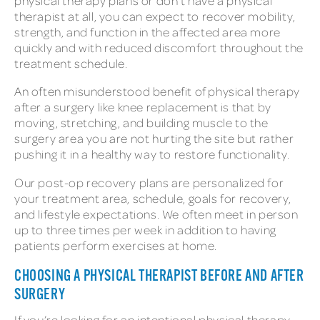
physical therapy plans or don’t have a physical
therapist at all, you can expect to recover mobility,
strength, and function in the affected area more
quickly and with reduced discomfort throughout the
treatment schedule.
An often misunderstood benefit of physical therapy
after a surgery like knee replacement is that by
moving, stretching, and building muscle to the
surgery area you are not hurting the site but rather
pushing it in a healthy way to restore functionality.
Our post-op recovery plans are personalized for
your treatment area, schedule, goals for recovery,
and lifestyle expectations. We often meet in person
up to three times per week in addition to having
patients perform exercises at home.
CHOOSING A PHYSICAL THERAPIST BEFORE AND AFTER
SURGERY
If you’re looking for an intentional physical therapy