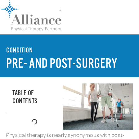
CONDITION
PRE- AND POST-SURGERY
TABLE OF
CONTENTS
Physical therapy is nearly synonymous with post-