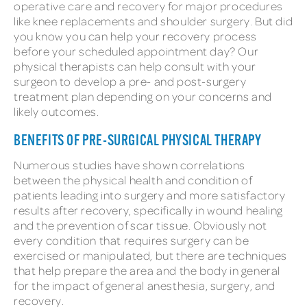
operative care and recovery for major procedures
like knee replacements and shoulder surgery. But did
you know you can help your recovery process
before your scheduled appointment day? Our
physical therapists can help consult with your
surgeon to develop a pre- and post-surgery
treatment plan depending on your concerns and
likely outcomes.
BENEFITS OF PRE-SURGICAL PHYSICAL THERAPY
Numerous studies have shown correlations
between the physical health and condition of
patients leading into surgery and more satisfactory
results after recovery, specifically in wound healing
and the prevention of scar tissue. Obviously not
every condition that requires surgery can be
exercised or manipulated, but there are techniques
that help prepare the area and the body in general
for the impact of general anesthesia, surgery, and
recovery.