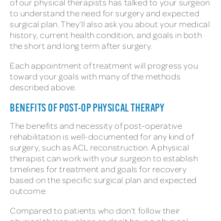
of our physical therapists has talked to your surgeon
to understand the need for surgery and expected
surgical plan. They’ll also ask you about your medical
history, current health condition, and goals in both
the short and long term after surgery.
Each appointment of treatment will progress you
toward your goals with many of the methods
described above.
BENEFITS OF POST-OP PHYSICAL THERAPY
The benefits and necessity of post-operative
rehabilitation is well-documented for any kind of
surgery, such as ACL reconstruction. A physical
therapist can work with your surgeon to establish
timelines for treatment and goals for recovery
based on the specific surgical plan and expected
outcome.
Compared to patients who don’t follow their