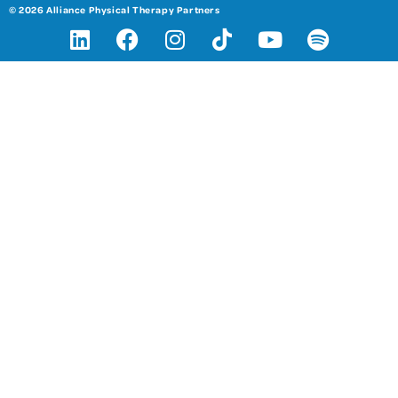
© 2026 Alliance Physical Therapy Partners