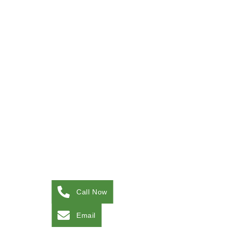
Call Now
Email