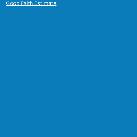
Good Faith Estimate