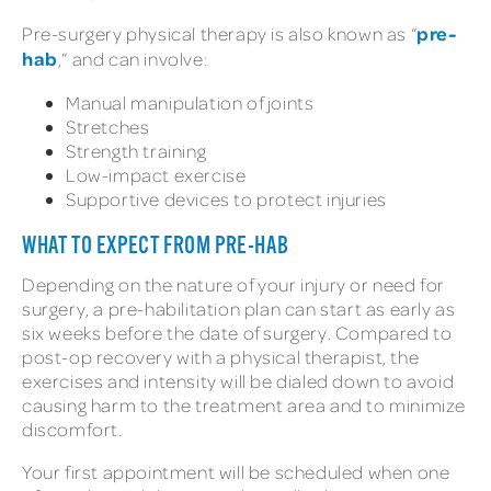
pre-
Pre-surgery physical therapy is also known as “
hab
,” and can involve:
Manual manipulation of joints
Stretches
Strength training
Low-impact exercise
Supportive devices to protect injuries
WHAT TO EXPECT FROM PRE-HAB
Depending on the nature of your injury or need for
surgery, a pre-habilitation plan can start as early as
six weeks before the date of surgery. Compared to
post-op recovery with a physical therapist, the
exercises and intensity will be dialed down to avoid
causing harm to the treatment area and to minimize
discomfort.
Your first appointment will be scheduled when one