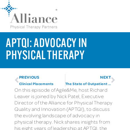
APTQI: ADVOCACY IN
PHYSICAL THERAPY
PREVIOUS
NEXT
Clinical Placements
The State of Outpatient PT: 2025 Into 2026
On this episode of Agile&Me, host Richard
Leaver is joined by Nick Patel, Executive
Director of the Alliance for Physical Therapy
Quality and Innovation (APTQI), to discuss
the evolving landscape of advocacy in
physical therapy. Nick shares insights from
his eight years of leadership at APTQI, the