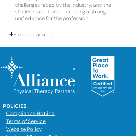
challenges faced by the industry, and the
strides made toward creating a stronger,
unified voice for the profession.
Episode Transcript
POLICIES
Compliance Hotline
Terms of Service
Website Policy