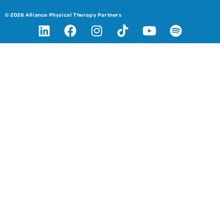
© 2026 Alliance Physical Therapy Partners