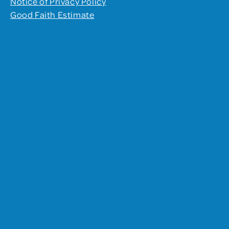
Notice of Privacy Policy
Good Faith Estimate