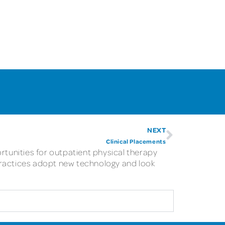
NEXT
Clinical Placements
rtunities for outpatient physical therapy
practices adopt new technology and look