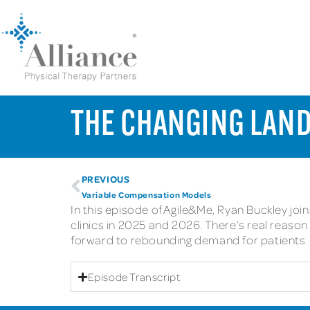
THE CHANGING LAND
PREVIOUS
Variable Compensation Models
In this episode of Agile&Me, Ryan Buckley jo
clinics in 2025 and 2026. There’s real reas
forward to rebounding demand for patients.
Episode Transcript