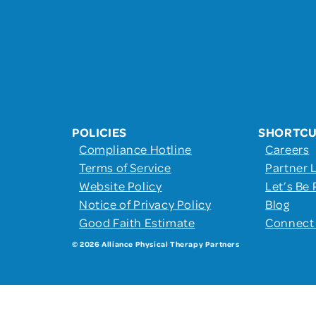
POLICIES
SHORTC
Compliance Hotline
Careers
Terms of Service
Partner 
Website Policy
Let’s Be 
Notice of Privacy Policy
Blog
Good Faith Estimate
Connect
© 2026 Alliance Physical Therapy Partners