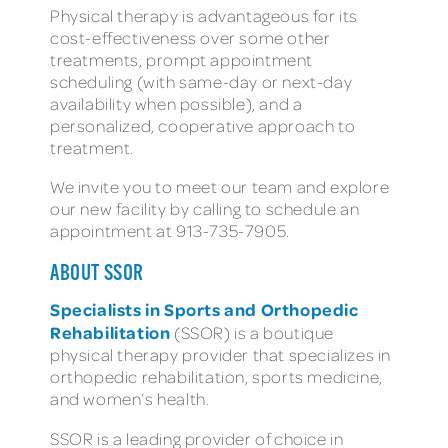
Physical therapy is advantageous for its
cost-effectiveness over some other
treatments, prompt appointment
scheduling (with same-day or next-day
availability when possible), and a
personalized, cooperative approach to
treatment.
We invite you to meet our team and explore
our new facility by calling to schedule an
appointment at 913-735-7905.
ABOUT SSOR
Specialists in Sports and Orthopedic
Rehabilitation
(SSOR) is a boutique
physical therapy provider that specializes in
orthopedic rehabilitation, sports medicine,
and women’s health.
SSOR is a leading provider of choice in