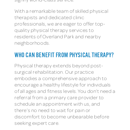
With a remarkable team of skilled physical
therapists and dedicated clinic
professionals, we are eager to offer top-
quality physical therapy services to
residents of Overland Park and nearby
neighborhoods.
WHO CAN BENEFIT FROM PHYSICAL THERAPY?
Physical therapy extends beyond post-
surgical rehabilitation. Our practice
embodies a comprehensive approach to
encourage a healthy lifestyle for individuals
of all ages and fitness levels. You don’t need a
referral from a primary care provider to
schedule an appointment with us, and
there’s no need to wait for pain or
discomfort to become unbearable before
seeking expert care.