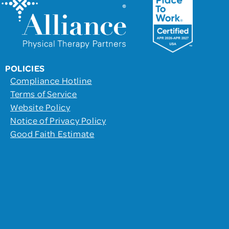
POLICIES
Compliance Hotline
Terms of Service
Website Policy
Notice of Privacy Policy
Good Faith Estimate