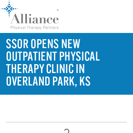
SSOR OPENS NEW
OUTPATIENT PHYSICAL
THERAPY CLINIC IN
OVERLAND PARK, KS
TABLE OF CONTENTS