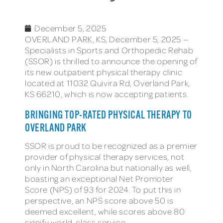
December 5, 2025
OVERLAND PARK, KS, December 5, 2025 —
Specialists in Sports and Orthopedic Rehab
(SSOR) is thrilled to announce the opening of
its new outpatient physical therapy clinic
located at 11032 Quivira Rd, Overland Park,
KS 66210, which is now accepting patients.
BRINGING TOP-RATED PHYSICAL THERAPY TO
OVERLAND PARK
SSOR is proud to be recognized as a premier
provider of physical therapy services, not
only in North Carolina but nationally as well,
boasting an exceptional Net Promoter
Score (NPS) of 93 for 2024. To put this in
perspective, an NPS score above 50 is
deemed excellent, while scores above 80
signify world-class service.