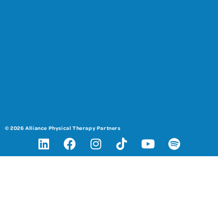
© 2026 Alliance Physical Therapy Partners