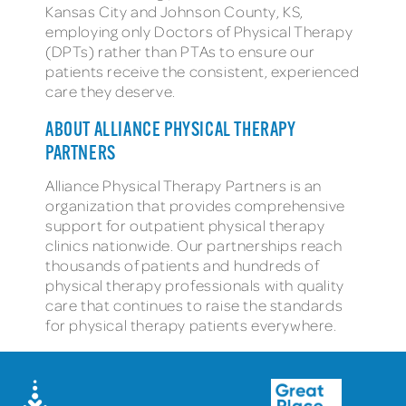
Kansas City and Johnson County, KS,
employing only Doctors of Physical Therapy
(DPTs) rather than PTAs to ensure our
patients receive the consistent, experienced
care they deserve.
ABOUT ALLIANCE PHYSICAL THERAPY
PARTNERS
Alliance Physical Therapy Partners is an
organization that provides comprehensive
support for outpatient physical therapy
clinics nationwide. Our partnerships reach
thousands of patients and hundreds of
physical therapy professionals with quality
care that continues to raise the standards
for physical therapy patients everywhere.