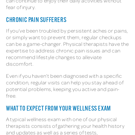
can continue to enjoy their daily activities without
fear of injury.
CHRONIC PAIN SUFFERERS
If you’ve been troubled by persistent aches or pains,
or simply want to prevent them, regular checkups
can be a game-changer. Physical therapists have the
expertise to address chronic pain issues and can
recommend lifestyle changes to alleviate
discomfort.
Even if you haven’t been diagnosed with a specific
condition, regular visits can help you stay ahead of
potential problems, keeping you active and pain-
free.
WHAT TO EXPECT FROM YOUR WELLNESS EXAM
A typical wellness exam with one of our physical
therapists consists of gathering your health history
and updates as well as a series of tests,