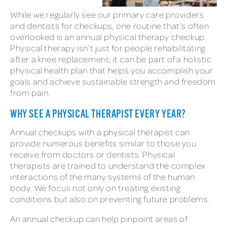
While we regularly see our primary care providers
and dentists for checkups, one routine that’s often
overlooked is an annual physical therapy checkup.
Physical therapy isn’t just for people rehabilitating
after a knee replacement; it can be part of a holistic
physical health plan that helps you accomplish your
goals and achieve sustainable strength and freedom
from pain.
WHY SEE A PHYSICAL THERAPIST EVERY YEAR?
Annual checkups with a physical therapist can
provide numerous benefits similar to those you
receive from doctors or dentists. Physical
therapists are trained to understand the complex
interactions of the many systems of the human
body. We focus not only on treating existing
conditions but also on preventing future problems.
An annual checkup can help pinpoint areas of