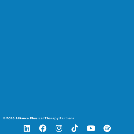
© 2026 Alliance Physical Therapy Partners