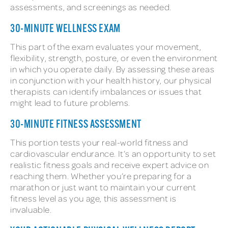
assessments, and screenings as needed.
30-MINUTE WELLNESS EXAM
This part of the exam evaluates your movement,
flexibility, strength, posture, or even the environment
in which you operate daily. By assessing these areas
in conjunction with your health history, our physical
therapists can identify imbalances or issues that
might lead to future problems.
30-MINUTE FITNESS ASSESSMENT
This portion tests your real-world fitness and
cardiovascular endurance. It’s an opportunity to set
realistic fitness goals and receive expert advice on
reaching them. Whether you’re preparing for a
marathon or just want to maintain your current
fitness level as you age, this assessment is
invaluable.