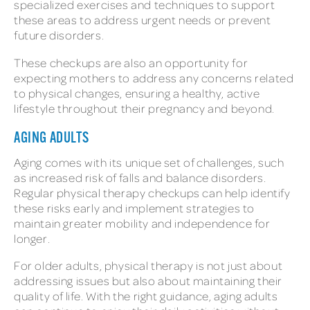
specialized exercises and techniques to support
these areas to address urgent needs or prevent
future disorders.
These checkups are also an opportunity for
expecting mothers to address any concerns related
to physical changes, ensuring a healthy, active
lifestyle throughout their pregnancy and beyond.
AGING ADULTS
Aging comes with its unique set of challenges, such
as increased risk of falls and balance disorders.
Regular physical therapy checkups can help identify
these risks early and implement strategies to
maintain greater mobility and independence for
longer.
For older adults, physical therapy is not just about
addressing issues but also about maintaining their
quality of life. With the right guidance, aging adults