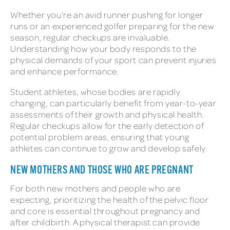
Whether you’re an avid runner pushing for longer
runs or an experienced golfer preparing for the new
season, regular checkups are invaluable.
Understanding how your body responds to the
physical demands of your sport can prevent injuries
and enhance performance.
Student athletes, whose bodies are rapidly
changing, can particularly benefit from year-to-year
assessments of their growth and physical health.
Regular checkups allow for the early detection of
potential problem areas, ensuring that young
athletes can continue to grow and develop safely.
NEW MOTHERS AND THOSE WHO ARE PREGNANT
For both new mothers and people who are
expecting, prioritizing the health of the pelvic floor
and core is essential throughout pregnancy and
after childbirth. A physical therapist can provide