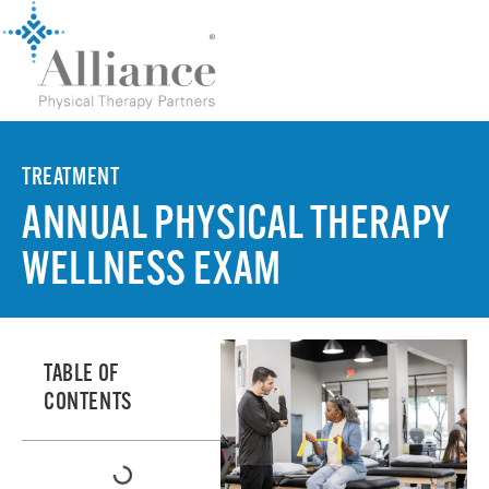
TREATMENT
ANNUAL PHYSICAL THERAPY
WELLNESS EXAM
TABLE OF
CONTENTS