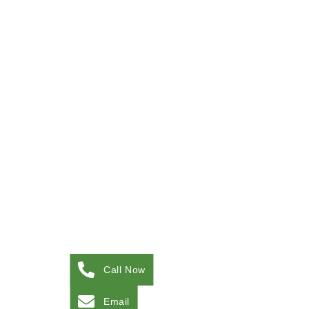
Call Now
Email