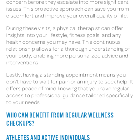
concern before they escalate into more significant
issues. This proactive approach can save you from
discomfort and improve your overall quality of life.
During these visits, a physical therapist can offer
insights into your lifestyle, fitness goals, and any
health concerns you may have. This continuous
relationship allows for a thorough understanding of
your body, enabling more personalized advice and
interventions.
Lastly, having a standing appointment means you
don’t have to wait for pain or an injury to seek help. It
offers peace of mind knowing that you have regular
access to professional guidance tailored specifically
to your needs.
WHO CAN BENEFIT FROM REGULAR WELLNESS
CHECKUPS?
ATHLETES AND ACTIVE INDIVIDUALS