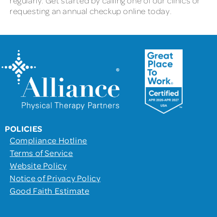
regularly. Get started by calling one of our clinics or
requesting an annual checkup online today.
POLICIES
Compliance Hotline
Terms of Service
Website Policy
Notice of Privacy Policy
Good Faith Estimate