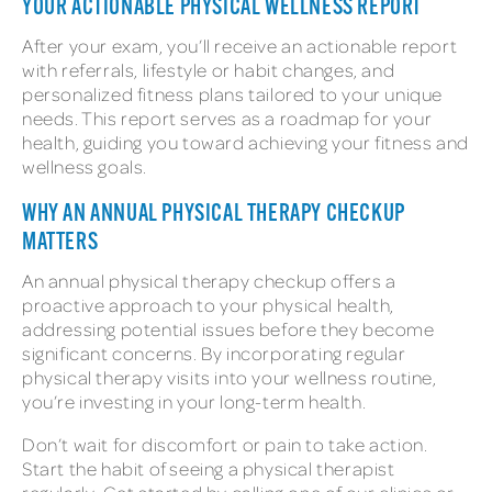
YOUR ACTIONABLE PHYSICAL WELLNESS REPORT
After your exam, you’ll receive an actionable report
with referrals, lifestyle or habit changes, and
personalized fitness plans tailored to your unique
needs. This report serves as a roadmap for your
health, guiding you toward achieving your fitness and
wellness goals.
WHY AN ANNUAL PHYSICAL THERAPY CHECKUP
MATTERS
An annual physical therapy checkup offers a
proactive approach to your physical health,
addressing potential issues before they become
significant concerns. By incorporating regular
physical therapy visits into your wellness routine,
you’re investing in your long-term health.
Don’t wait for discomfort or pain to take action.
Start the habit of seeing a physical therapist