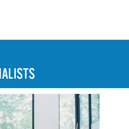
IALISTS