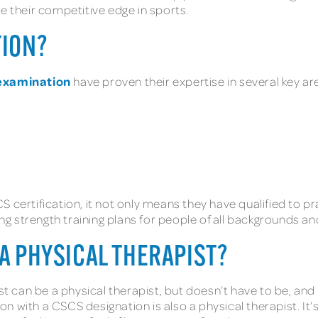
se their competitive edge in sports.
TION?
examination
have proven their expertise in several key a
S certification, it not only means they have qualified to 
g strength training plans for people of all backgrounds a
 A PHYSICAL THERAPIST?
st can be a physical therapist, but doesn’t have to be, and 
 with a CSCS designation is also a physical therapist. It’s