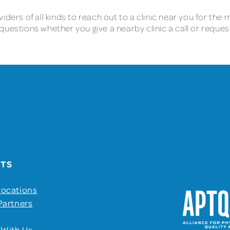
iders of all kinds to reach out to a clinic near you for th
questions whether you give a nearby clinic a call or reque
UTS
Locations
Partners
 With Us