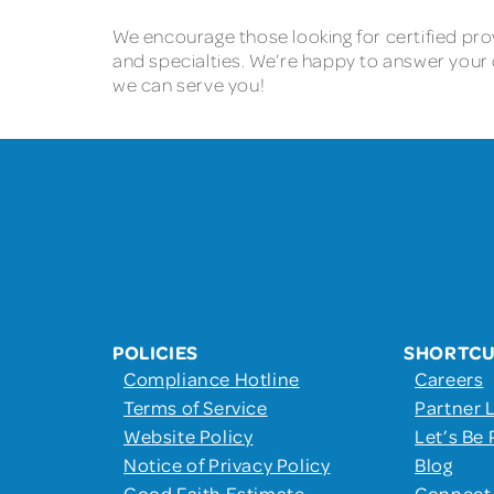
We encourage those looking for certified prov
and specialties. We’re happy to answer your 
we can serve you!
POLICIES
SHORTC
Compliance Hotline
Careers
Terms of Service
Partner 
Website Policy
Let’s Be 
Notice of Privacy Policy
Blog
Good Faith Estimate
Connect