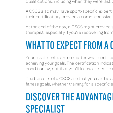
qualifications, including when they were last ce
A CSCS also may have sport-specific experti
their certification, provide a comprehensive
At the end of the day, a CSCS might provide sp
therapist, especially if you’re recovering fro
WHAT TO EXPECT FROM A 
Your treatment plan, no matter what certifica
achieving your goals. The certification indica
conditioning, not that you’ll follow a specifi
The benefits of a CSCS are that you can be a
fitness goals, whether training for a specific
DISCOVER THE ADVANTAGE
SPECIALIST