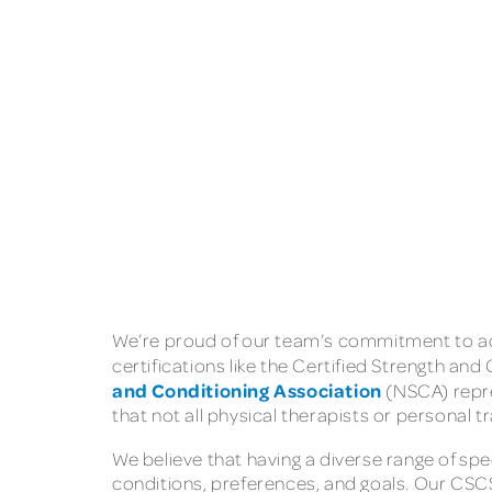
We’re proud of our team’s commitment to adv
certifications like the Certified Strength and
and Conditioning Association
(NSCA) repre
that not all physical therapists or personal t
We believe that having a diverse range of spec
conditions, preferences, and goals. Our CSCS