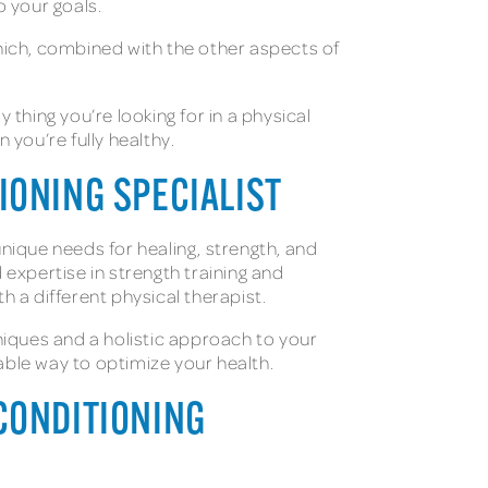
to your goals.
hich, combined with the other aspects of
 thing you’re looking for in a physical
n you’re fully healthy.
TIONING SPECIALIST
unique needs for healing, strength, and
 expertise in strength training and
th a different physical therapist.
niques and a holistic approach to your
inable way to optimize your health.
 CONDITIONING