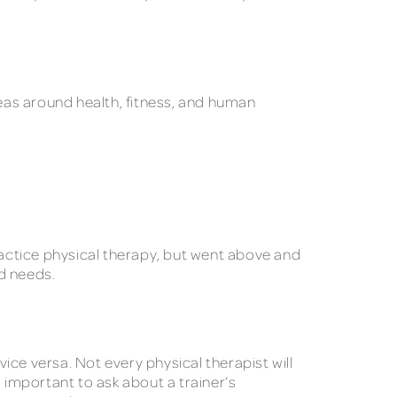
reas around health, fitness, and human
practice physical therapy, but went above and
nd needs.
vice versa. Not every physical therapist will
 important to ask about a trainer’s