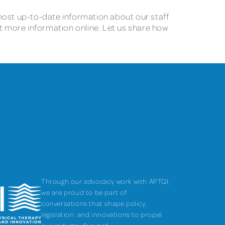
e most up-to-date information about our staff
st more information online. Let us share how
Through our advocacy work with APTQI,
we are proud to be part of
conversations that shape policy,
legislation, and innovations to propel