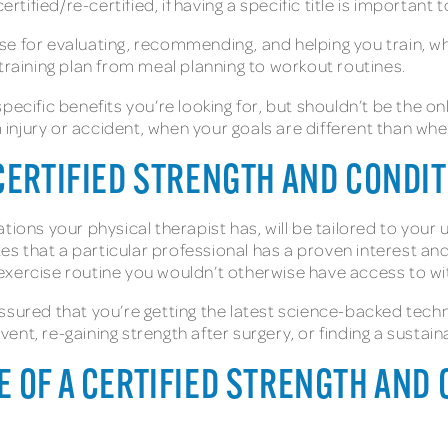
rtified/re-certified, if having a specific title is important 
se for evaluating, recommending, and helping you train, w
 training plan from meal planning to workout routines.
ecific benefits you’re looking for, but shouldn’t be the only
m injury or accident, when your goals are different than whe
CERTIFIED STRENGTH AND CONDI
tions your physical therapist has, will be tailored to your 
tes that a particular professional has a proven interest and
c exercise routine you wouldn’t otherwise have access to wi
ssured that you’re getting the latest science-backed tech
 event, re-gaining strength after surgery, or finding a susta
 OF A CERTIFIED STRENGTH AND