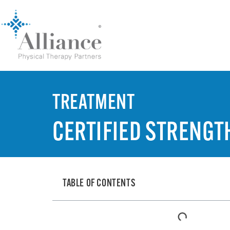
TREATMENT
CERTIFIED STRENGT
TABLE OF CONTENTS