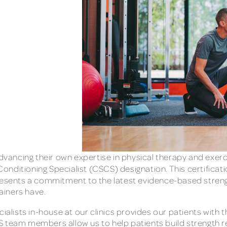
ancing their own expertise in physical therapy and exerc
 Conditioning Specialist (CSCS) designation. This certifica
sents a commitment to the latest evidence-based strength
rainers have.
ialists in-house at our clinics provides our patients with 
 team members allow us to help patients build strength re