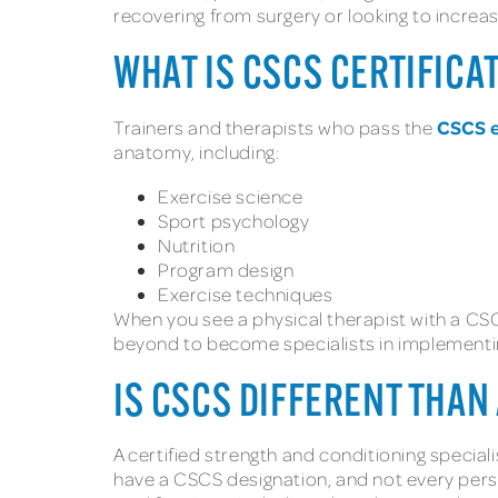
recovering from surgery or looking to increa
WHAT IS CSCS CERTIFICA
CSCS 
Trainers and therapists who pass the
anatomy, including:
Exercise science
Sport psychology
Nutrition
Program design
Exercise techniques
When you see a physical therapist with a CSC
beyond to become specialists in implementin
IS CSCS DIFFERENT THAN
A certified strength and conditioning speciali
have a CSCS designation, and not every person