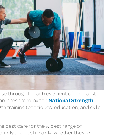
ise through the achievement of specialist
National Strength
tion, presented by the
 training techniques, education, and skills
the best care for the widest range of
liably and sustainably, whether they’re