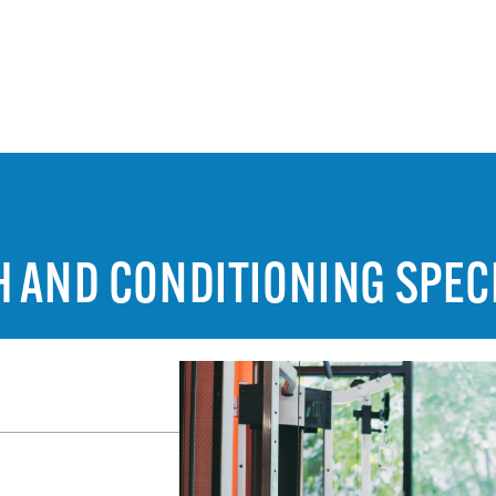
H AND CONDITIONING SPEC