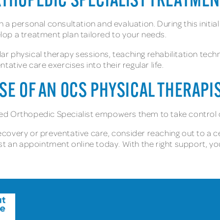
RTHOPEDIC SPECIALIST TREATME
 personal consultation and evaluation. During this initial v
op a treatment plan tailored to your needs.
ular physical therapy sessions, teaching rehabilitation tec
ative care exercises into their regular life.
SE OF AN OCS PHYSICAL THERAPI
ified Orthopedic Specialist empowers them to take control 
recovery or preventative care, consider reaching out to a ce
st an appointment online today. With the right support, yo