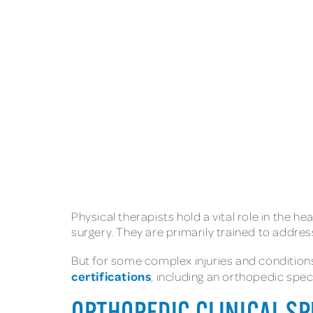
Physical therapists hold a vital role in the he
surgery. They are primarily trained to addr
But for some complex injuries and conditions
certifications
, including an orthopedic speci