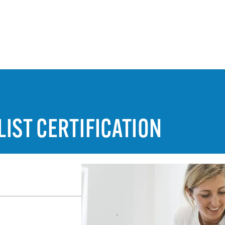
IST CERTIFICATION