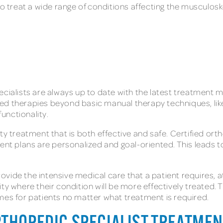
to treat a wide range of conditions affecting the musculosk
ecialists are always up to date with the latest treatment
ced therapies beyond basic manual therapy techniques, li
unctionality.
ty treatment that is both effective and safe. Certified orth
ment plans are personalized and goal-oriented. This leads
ide the intensive medical care that a patient requires, at
y where their condition will be more effectively treated. Th
mes for patients no matter what treatment is required.