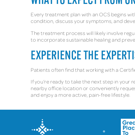
WHAT TO EXPECT FROM O
Every treatment plan with an OCS begins with a
condition, discuss your symptoms, and devel
The treatment process will likely involve reg
to incorporate sustainable healing and prevent
EXPERIENCE THE EXPERTI
Patients often find that working with a Cert
If you’re ready to take the next step in your 
nearby office location or conveniently reque
and enjoy a more active, pain-free lifestyle.