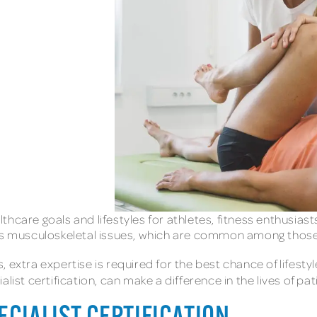
althcare goals and lifestyles for athletes, fitness enthusia
ess musculoskeletal issues, which are common among those 
, extra expertise is required for the best chance of lifes
alist certification, can make a difference in the lives of pat