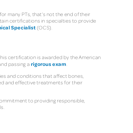
or many PTs, that’s not the end of their
in certifications in specialties to provide
ical Specialist
(OCS).
This certification is awarded by the American
rigorous exam
 and passing a
.
ries and conditions that affect bones,
ed and effective treatments for their
r commitment to providing responsible,
ds.