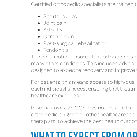
Certified orthopedic specialists are trained 
Sports injuries
Joint pain
Arthritis
Chronic pain
Post-surgical rehabilitation
Tendonitis
The certification ensures that orthopedic sp
many other conditions. This includes advan
designed to expedite recovery and improve f
For patients, this means access to high-quali
each individual’s needs, ensuring that treat
healthcare experience.
In some cases, an OCS may not be able to prov
orthopedic surgeon or other healthcare facilit
therapists: to achieve the best health outco