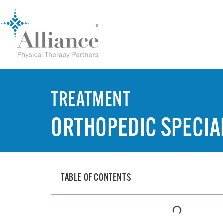
TREATMENT
ORTHOPEDIC SPECIAL
TABLE OF CONTENTS