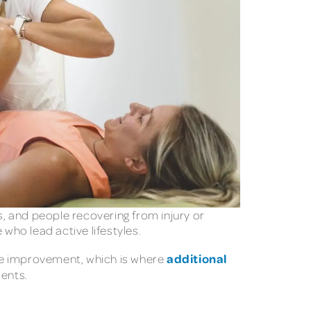
sts, and people recovering from injury or
who lead active lifestyles.
additional
tyle improvement, which is where
ients.