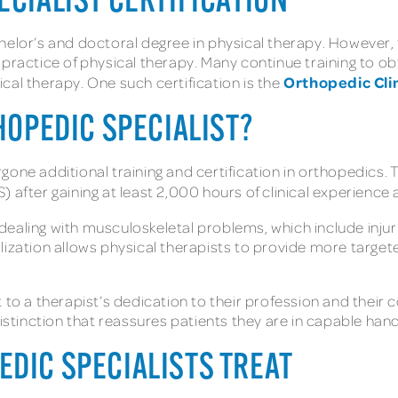
ECIALIST CERTIFICATION
elor’s and doctoral degree in physical therapy. However, f
practice of physical therapy. Many continue training to obta
Orthopedic Clin
cal therapy. One such certification is the
THOPEDIC SPECIALIST?
one additional training and certification in orthopedics. 
 after gaining at least 2,000 hours of clinical experience
in dealing with musculoskeletal problems, which include inju
lization allows physical therapists to provide more target
t to a therapist’s dedication to their profession and thei
distinction that reassures patients they are in capable han
EDIC SPECIALISTS TREAT