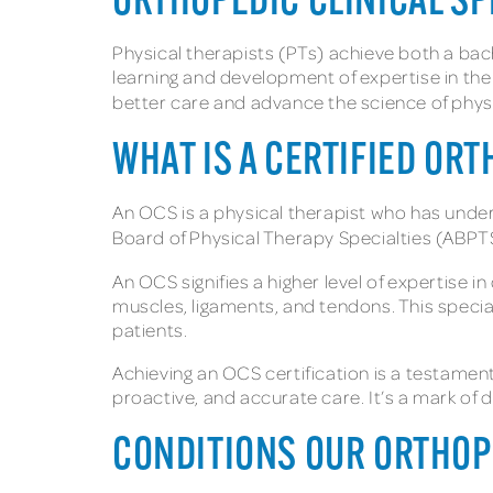
ORTHOPEDIC CLINICAL SP
Physical therapists (PTs) achieve both a bach
learning and development of expertise in the 
better care and advance the science of physi
WHAT IS A CERTIFIED OR
An OCS is a physical therapist who has underg
Board of Physical Therapy Specialties (ABPTS)
An OCS signifies a higher level of expertise 
muscles, ligaments, and tendons. This specia
patients.
Achieving an OCS certification is a testamen
proactive, and accurate care. It’s a mark of 
CONDITIONS OUR ORTHOP