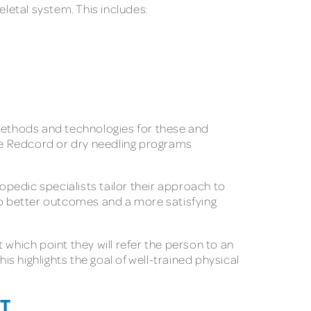
eletal system. This includes:
 methods and technologies for these and
ke Redcord or dry needling programs
opedic specialists tailor their approach to
 to better outcomes and a more satisfying
 which point they will refer the person to an
is highlights the goal of well-trained physical