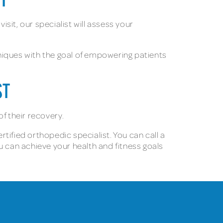
NT
isit, our specialist will assess your
hniques with the goal of empowering patients
ST
of their recovery.
rtified orthopedic specialist. You can call a
u can achieve your health and fitness goals