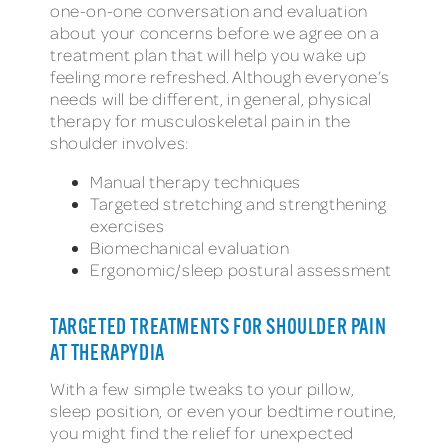
one-on-one conversation and evaluation
about your concerns before we agree on a
treatment plan that will help you wake up
feeling more refreshed. Although everyone’s
needs will be different, in general, physical
therapy for musculoskeletal pain in the
shoulder involves:
Manual therapy techniques
Targeted stretching and strengthening
exercises
Biomechanical evaluation
Ergonomic/sleep postural assessment
TARGETED TREATMENTS FOR SHOULDER PAIN
AT THERAPYDIA
With a few simple tweaks to your pillow,
sleep position, or even your bedtime routine,
you might find the relief for unexpected