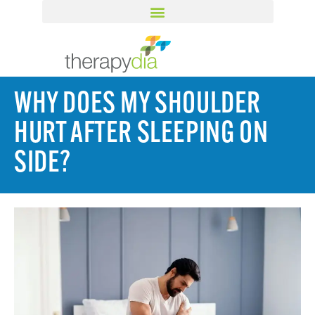
WHY DOES MY SHOULDER
HURT AFTER SLEEPING ON
SIDE?