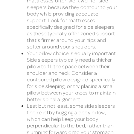
mattresses often work well for side
sleepers because they contour to your
body while providing adequate
support. Look for mattresses
specifically designed for side sleepers,
as these typically offer zoned support
that’s firmer around your hips and
softer around your shoulders.
Your pillow choice is equally important.
Side sleepers typically need a thicker
pillow to fill the space between their
shoulder and neck. Consider a
contoured pillow designed specifically
for side sleeping, or try placing a small
pillow between your knees to maintain
better spinal alignment.
Last but not least, some side sleepers
find relief by hugging a body pillow,
which can help keep your body
perpendicular to the bed, rather than
slumping forward onto your stomach,