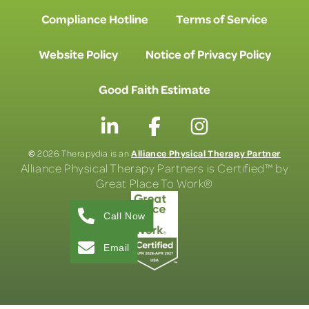
Compliance Hotline
Terms of Service
Website Policy
Notice of Privacy Policy
Good Faith Estimate
©
Alliance Physical Therapy Partner
2026 Therapydia is an
Alliance Physical Therapy Partners is Certified™ by
Great Place To Work®
Call Now
Email