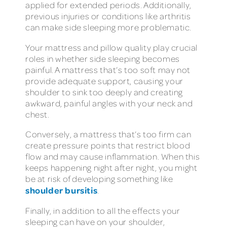
applied for extended periods. Additionally,
previous injuries or conditions like arthritis
can make side sleeping more problematic.
Your mattress and pillow quality play crucial
roles in whether side sleeping becomes
painful. A mattress that’s too soft may not
provide adequate support, causing your
shoulder to sink too deeply and creating
awkward, painful angles with your neck and
chest.
Conversely, a mattress that’s too firm can
create pressure points that restrict blood
flow and may cause inflammation. When this
keeps happening night after night, you might
be at risk of developing something like
shoulder bursitis
.
Finally, in addition to all the effects your
sleeping can have on your shoulder,