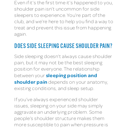
Even if it’s the first time it’s happened to you,
shoulder pain isn’t uncommon for side
sleepers to experience. You’re part of the
club, and we’re here to help you find a way to
treat and prevent this issue from happening
again.
DOES SIDE SLEEPING CAUSE SHOULDER PAIN?
Side sleeping doesn’t always cause shoulder
pain, but it may not be the best sleeping
position for everyone. The relationship
sleeping position and
between your
shoulder pain
depends on your anatomy,
existing conditions, and sleep setup.
If you’ve always experienced shoulder
issues, sleeping on your side may simply
aggravate an underlying problem. Some
people’s shoulder structure makes them
more susceptible to pain when pressure is