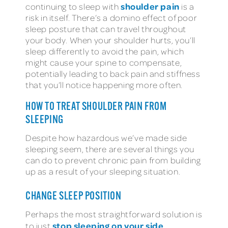
shoulder pain
continuing to sleep with
is a
risk in itself. There’s a domino effect of poor
sleep posture that can travel throughout
your body. When your shoulder hurts, you’ll
sleep differently to avoid the pain, which
might cause your spine to compensate,
potentially leading to back pain and stiffness
that you’ll notice happening more often.
HOW TO TREAT SHOULDER PAIN FROM
SLEEPING
Despite how hazardous we’ve made side
sleeping seem, there are several things you
can do to prevent chronic pain from building
up as a result of your sleeping situation.
CHANGE SLEEP POSITION
Perhaps the most straightforward solution is
stop sleeping on your side
to just
.