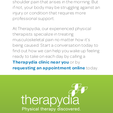
shoulder pain that arises in the morning. But
if not, your body may be struggling against an
injury or condition that requires more
professional support.
At Therapydia, our experienced physical
therapists specialize in treating
musculoskeletal pain no matter how it’s
being caused. Start a conversation today to
find out how we can help you wake up feeling
ready to take on each day by calling a
Therapydia clinic near you
or by
requesting an appointment online
today.