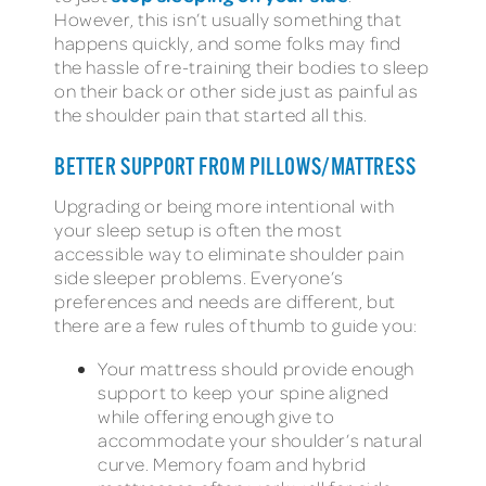
However, this isn’t usually something that
happens quickly, and some folks may find
the hassle of re-training their bodies to sleep
on their back or other side just as painful as
the shoulder pain that started all this.
BETTER SUPPORT FROM PILLOWS/MATTRESS
Upgrading or being more intentional with
your sleep setup is often the most
accessible way to eliminate shoulder pain
side sleeper problems. Everyone’s
preferences and needs are different, but
there are a few rules of thumb to guide you:
Your mattress should provide enough
support to keep your spine aligned
while offering enough give to
accommodate your shoulder’s natural
curve. Memory foam and hybrid