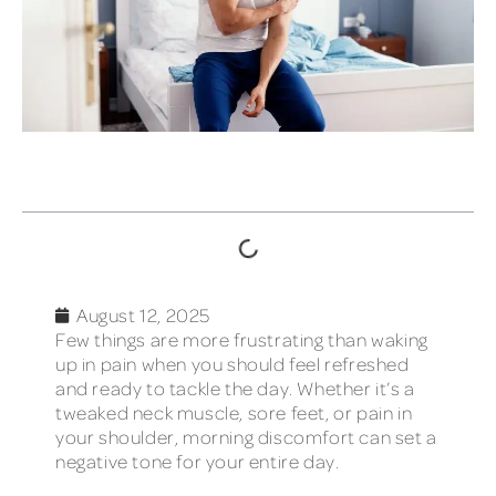
TABLE OF CONTENTS
August 12, 2025
Few things are more frustrating than waking
up in pain when you should feel refreshed
and ready to tackle the day. Whether it’s a
tweaked neck muscle, sore feet, or pain in
your shoulder, morning discomfort can set a
negative tone for your entire day.