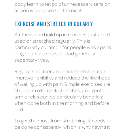
body learn to let go of unnecessary tension
as you wind down for the night.
EXERCISE AND STRETCH REGULARLY
Stiffness can build up in muscles that aren’t
used or stretched regularly. This is
particularly common for people who spend
long hours at desks or lead generally
sedentary lives.
Regular shoulder and neck stretches can
improve flexibility and reduce the likelihood
of waking up with pain. Simple exercises like
shoulder rolls, neck stretches, and gentle
arm circles can be particularly beneficial
when done both in the morning and before
bed.
To get the most from stretching, it needs to
be done consistently, which is why having it