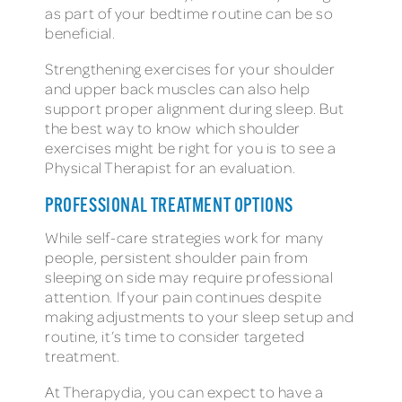
as part of your bedtime routine can be so
beneficial.
Strengthening exercises for your shoulder
and upper back muscles can also help
support proper alignment during sleep. But
the best way to know which shoulder
exercises might be right for you is to see a
Physical Therapist for an evaluation.
PROFESSIONAL TREATMENT OPTIONS
While self-care strategies work for many
people, persistent shoulder pain from
sleeping on side may require professional
attention. If your pain continues despite
making adjustments to your sleep setup and
routine, it’s time to consider targeted
treatment.
At Therapydia, you can expect to have a