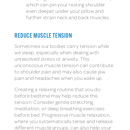
which can pin your resting shoulder
even deeper under your pillow and
further strain neck and back muscles.
REDUCE MUSCLE TENSION
Sometimes our bodies carry tension while
we sleep, especially when dealing with
unresolved stress or anxiety. This
unconscious muscle tension can contribute
to shoulder pain and may also cause jaw
pain and headaches when you wake up.
Creating a relaxing routine that you do
before bedtime may help reduce this
tension. Consider gentle stretching,
meditation, or deep breathing exercises
before bed. Progressive muscle relaxation,
where you systematically tense and release
different muscle groups, can also help your