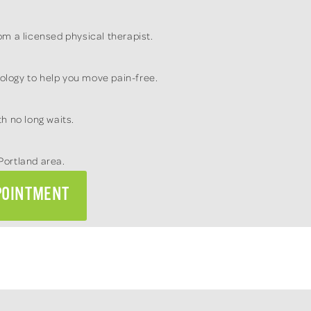
m a licensed physical therapist.
logy to help you move pain-free.
h no long waits.
Portland area.
POINTMENT