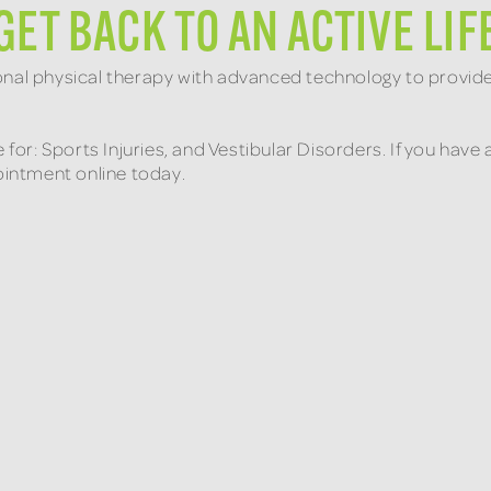
GET BACK TO AN ACTIVE LIF
onal physical therapy with advanced technology to provid
e for: Sports Injuries, and Vestibular Disorders. If you ha
pointment online today.