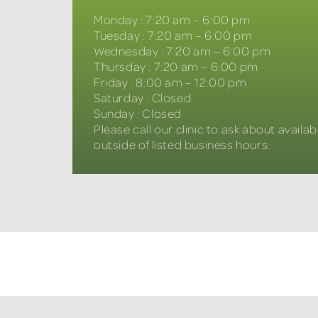
Monday
:
7:20 am – 6:00 pm
Tuesday
:
7:20 am – 6:00 pm
Wednesday
:
7:20 am – 6:00 pm
Thursday
:
7:20 am – 6:00 pm
Friday
:
8:00 am – 12:00 pm
Saturday
:
Closed
Sunday
:
Closed
Please call our clinic to ask about availabi
outside of listed business hours.