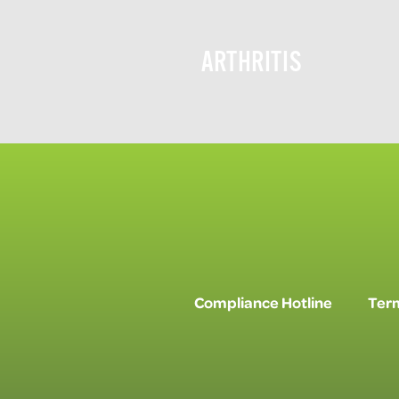
ARTHRITIS
Compliance Hotline
Term