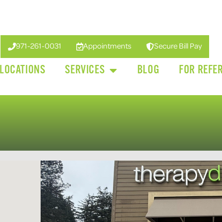
971-261-0031
Appointments
Secure Bill Pay
LOCATIONS
SERVICES
BLOG
FOR REFE