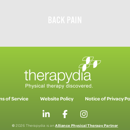
BACK PAIN
s of Service
Website Policy
Notice of Privacy Po
©
Alliance Physical Therapy Partner
2026 Therapydia is an