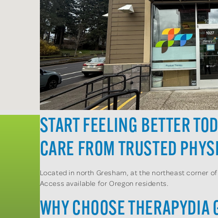
START FEELING BETTER TO
CARE FROM TRUSTED PHYSI
Located in north Gresham, at the northeast corner of
Access available for Oregon residents.
WHY CHOOSE THERAPYDIA