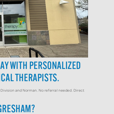
DAY WITH PERSONALIZED
CAL THERAPISTS.
 Division and Norman. No referral needed. Direct
 GRESHAM?