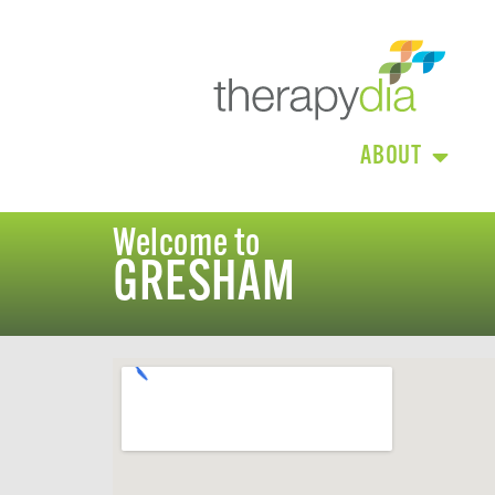
ABOUT
Welcome to
GRESHAM