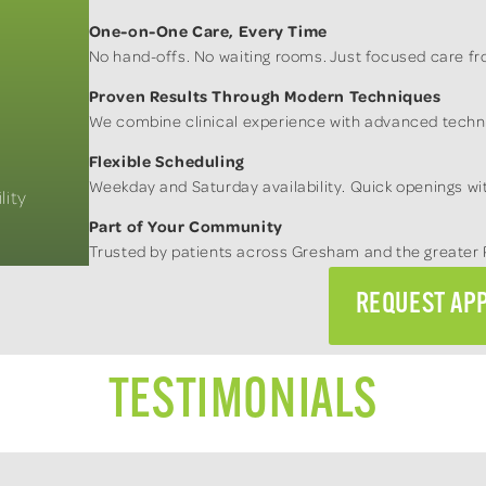
One-on-One Care, Every Time
No hand-offs. No waiting rooms. Just focused care fro
Proven Results Through Modern Techniques
We combine clinical experience with advanced techno
Flexible Scheduling
Weekday and Saturday availability. Quick openings wit
lity
Part of Your Community
Trusted by patients across Gresham and the greater 
REQUEST AP
TESTIMONIALS