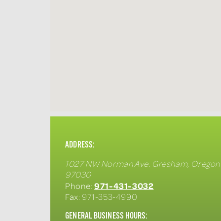
ADDRESS:
1027 NW Norman Ave.
Gresham
,
Oregon
97030
971-431-3032
Phone
:
Fax
: 971-353-4990
GENERAL BUSINESS HOURS: