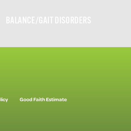
BALANCE/GAIT DISORDERS
licy
Good Faith Estimate