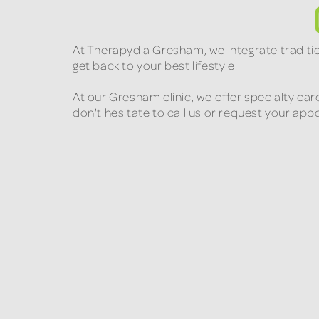
At Therapydia Gresham, we integrate traditi
get back to your best lifestyle.
At our Gresham clinic, we offer specialty car
don't hesitate to call us or request your ap