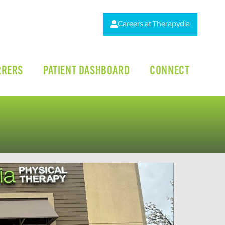
Careers at Therapydia
RRERS
PATIENT DASHBOARD
CONNECT