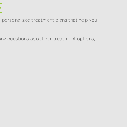
E
e personalized treatment plans that help you
ve any questions about our treatment options,