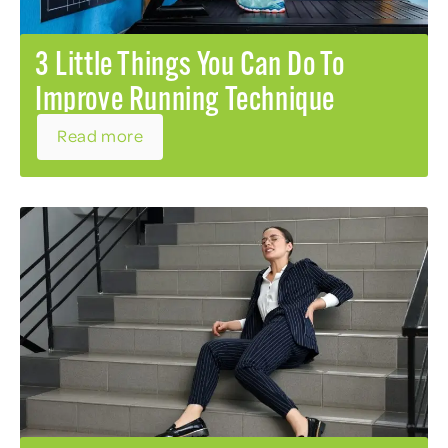
3 Little Things You Can Do To
Improve Running Technique
Read more