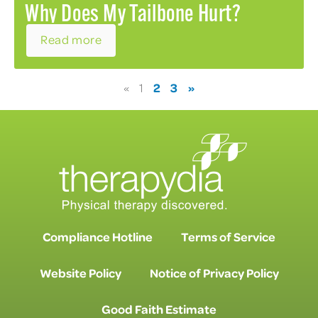
Why Does My Tailbone Hurt?
Read more
2
3
»
«
1
Compliance Hotline
Terms of Service
Website Policy
Notice of Privacy Policy
Good Faith Estimate