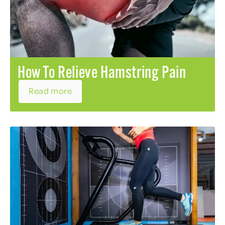
How To Relieve Hamstring Pain
Read more