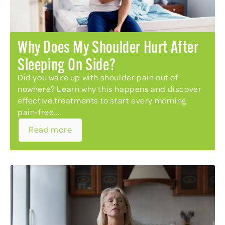
Why Does My Shoulder Hurt After
Sleeping On Side?
Did you wake up with shoulder pain out of
nowhere? Learn why this happens and discover
effective treatments to start every morning
pain-free....
Read more