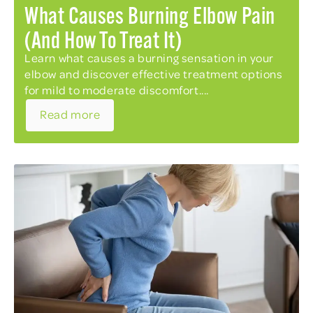
What Causes Burning Elbow Pain
(and How To Treat It)
Learn what causes a burning sensation in your
elbow and discover effective treatment options
for mild to moderate discomfort....
Read more