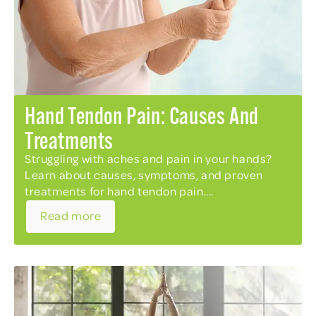
Hand Tendon Pain: Causes And
Treatments
Struggling with aches and pain in your hands?
Learn about causes, symptoms, and proven
treatments for hand tendon pain....
Read more