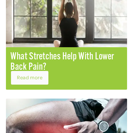
What Stretches Help With Lower
Back Pain?
Read more