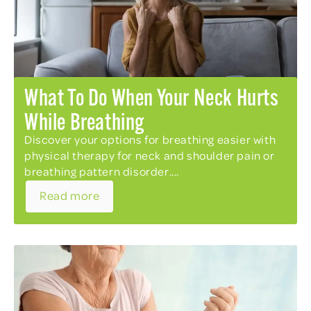
What To Do When Your Neck Hurts
While Breathing
Discover your options for breathing easier with
physical therapy for neck and shoulder pain or
breathing pattern disorder....
Read more