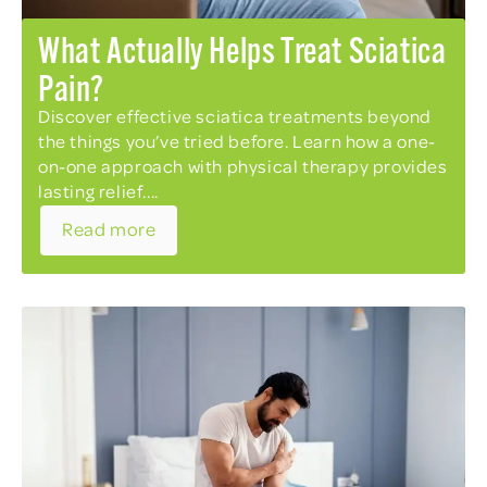
What Actually Helps Treat Sciatica
Pain?
Discover effective sciatica treatments beyond
the things you’ve tried before. Learn how a one-
on-one approach with physical therapy provides
lasting relief....
Read more